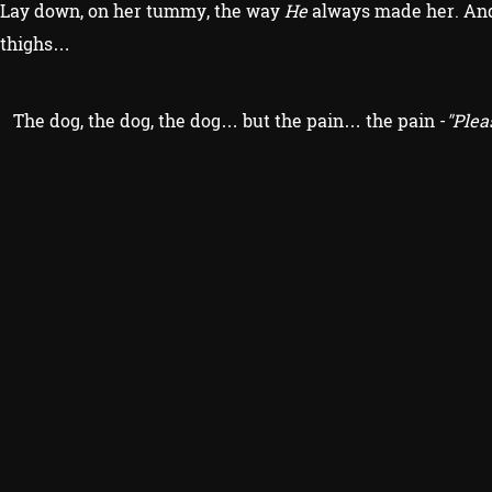
Lay down, on her tummy, the way
He
always made her. And 
thighs…
The dog, the dog, the dog… but the pain… the pain -
"Plea