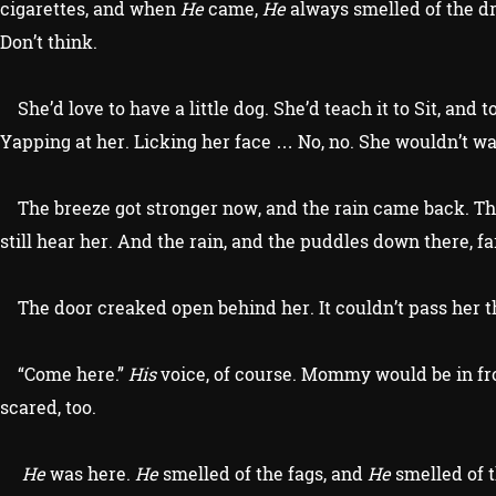
cigarettes, and when
He
came,
He
always smelled of the dri
Don’t think.
She’d love to have a little dog. She’d teach it to Sit, and to 
Yapping at her. Licking her face … No, no. She wouldn’t wa
The breeze got stronger now, and the rain came back. The 
still hear her. And the rain, and the puddles down there, f
The door creaked open behind her. It couldn’t pass her th
“Come here.”
His
voice, of course. Mommy would be in f
scared, too.
He
was here.
He
smelled of the fags, and
He
smelled of t