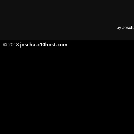
by Josch
© 2018
joscha.x10host.com