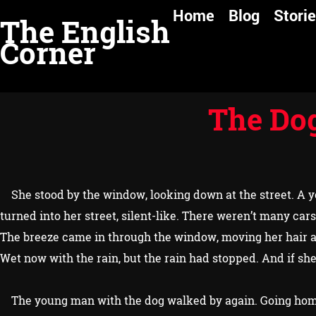
Home
Blog
Stori
T
he English
Corner
The Dog
She stood by the window, looking down at the street. A yo
turned into her street, silent-like. There weren’t many cars
The breeze came in through the window, moving her hair an
Wet now with the rain, but the rain had stopped. And if s
The young man with the dog walked by again. Going hom