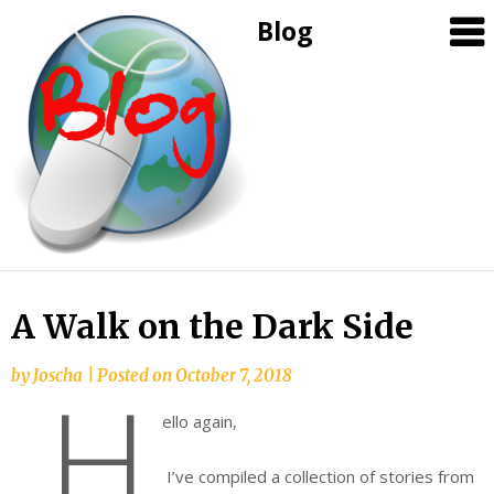
Blog
Skip
A Walk on the Dark Side
to
content
by
Joscha
|
Posted on
October 7, 2018
H
ello again,
I’ve compiled a collection of stories from