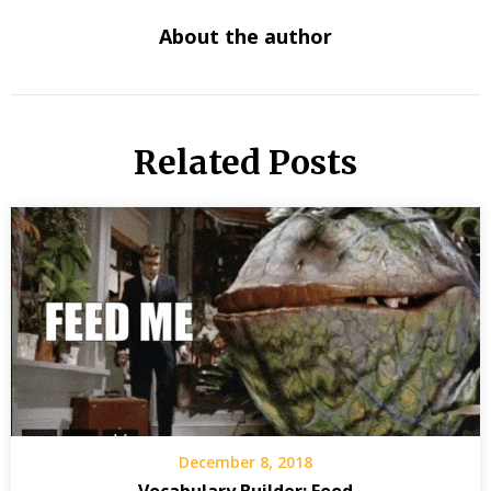
About the author
Related Posts
December 8, 2018
Vocabulary Builder: Food