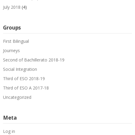
July 2018
(4)
Groups
First Bilingual
Journeys
Second of Bachillerato 2018-19
Social Integration
Third of ESO 2018-19
Third of ESO A 2017-18
Uncategorized
Meta
Log in