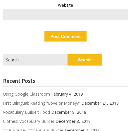
Website
Search
for:
Recent Posts
Using Google Classroom
February 4, 2019
First Bilingual: Reading “Love or Money?”
December 21, 2018
Vocabulary Builder: Food
December 8, 2018
Clothes: Vocabulary Builder
December 8, 2018
“Our House”: Vocabulary Builder
December 7, 2018