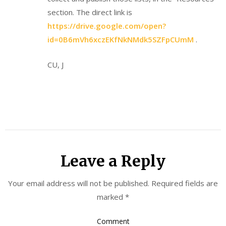
section. The direct link is
https://drive.google.com/open?
id=0B6mVh6xczEKfNkNMdk5SZFpCUmM
.
CU, J
Leave a Reply
Your email address will not be published.
Required fields are
marked
*
Comment