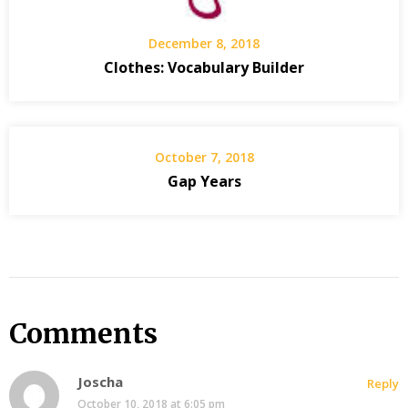
December 8, 2018
Clothes: Vocabulary Builder
October 7, 2018
Gap Years
Comments
Joscha
Reply
October 10, 2018 at 6:05 pm