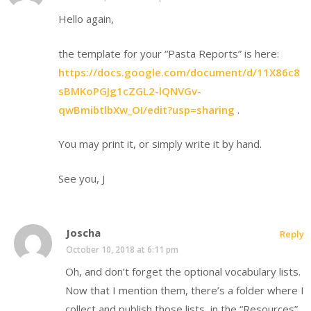
Hello again,
the template for your “Pasta Reports” is here:
https://docs.google.com/document/d/11X86c8
sBMKoPGJg1cZGL2-lQNVGv-
qwBmibtlbXw_OI/edit?usp=sharing
.
You may print it, or simply write it by hand.
See you, J
Joscha
Reply
October 10, 2018 at 6:11 pm
Oh, and don’t forget the optional vocabulary lists.
Now that I mention them, there’s a folder where I
collect and publish those lists, in the “Resources”