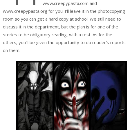
www.creepypasta.com and
www.creepypasta.org for you. I’ll leave it in the photocopying
room so you can get a hard copy at school. We still need to
discuss it in the department, but the plan is for one of the
stories to be obligatory reading, with a test. As for the
others, you’ll be given the opportunity to do reader’s reports
on them.