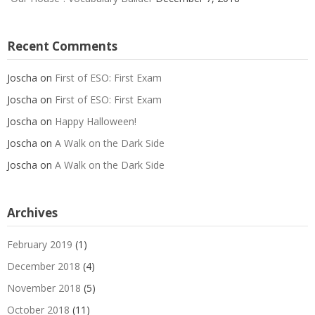
Recent Comments
Joscha
on
First of ESO: First Exam
Joscha
on
First of ESO: First Exam
Joscha
on
Happy Halloween!
Joscha
on
A Walk on the Dark Side
Joscha
on
A Walk on the Dark Side
Archives
February 2019
(1)
December 2018
(4)
November 2018
(5)
October 2018
(11)