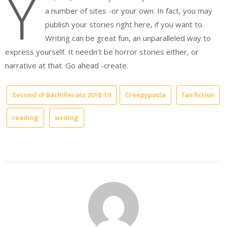
Y
a number of sites -or your own. In fact, you may
publish your stories right here, if you want to.
Writing can be great fun, an unparalleled way to
express yourself. It needn’t be horror stories either, or
narrative at that. Go ahead -create.
Second of Bachillerato 2018-19
Creepypasta
fan fiction
reading
writing