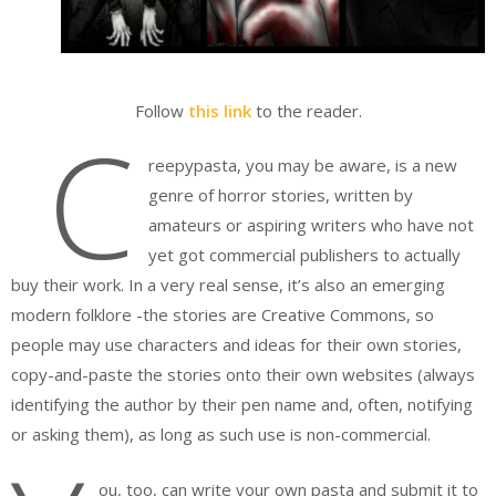
Follow
this link
to the reader.
C
reepypasta, you may be aware, is a new
genre of horror stories, written by
amateurs or aspiring writers who have not
yet got commercial publishers to actually
buy their work. In a very real sense, it’s also an emerging
modern folklore -the stories are Creative Commons, so
people may use characters and ideas for their own stories,
copy-and-paste the stories onto their own websites (always
identifying the author by their pen name and, often, notifying
or asking them), as long as such use is non-commercial.
ou, too, can write your own pasta and submit it to