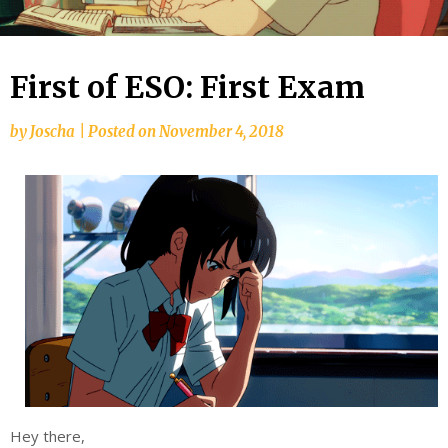
First of ESO: First Exam
by
Joscha
|
Posted on
November 4, 2018
Hey there,