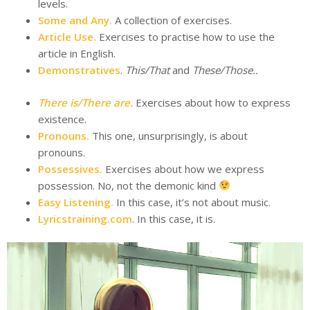
levels.
Some and Any.
A collection of exercises.
Article Use.
Exercises to practise how to use the
article in English.
Demonstratives
.
This/That
and
These/Those.
.
There is/There are.
Exercises about how to express
existence.
Pronouns.
This one, unsurprisingly, is about
pronouns.
Possessives.
Exercises about how we express
possession. No, not the demonic kind
Easy Listening.
In this case, it’s not about music.
Lyricstraining.com
. In this case, it is.