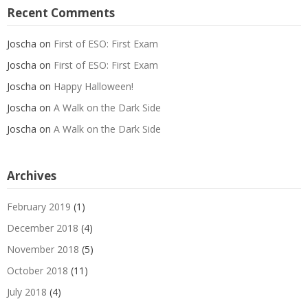
Recent Comments
Joscha
on
First of ESO: First Exam
Joscha
on
First of ESO: First Exam
Joscha
on
Happy Halloween!
Joscha
on
A Walk on the Dark Side
Joscha
on
A Walk on the Dark Side
Archives
February 2019
(1)
December 2018
(4)
November 2018
(5)
October 2018
(11)
July 2018
(4)