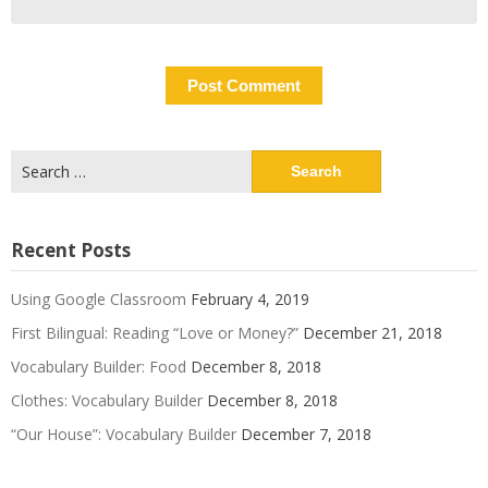
Search
for:
Recent Posts
Using Google Classroom
February 4, 2019
First Bilingual: Reading “Love or Money?”
December 21, 2018
Vocabulary Builder: Food
December 8, 2018
Clothes: Vocabulary Builder
December 8, 2018
“Our House”: Vocabulary Builder
December 7, 2018