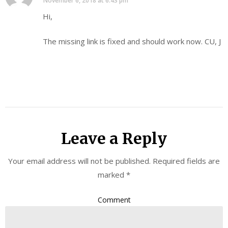
November 6, 2018 at 6:43 pm
Hi,
The missing link is fixed and should work now. CU, J
Leave a Reply
Your email address will not be published.
Required fields are
marked
*
Comment