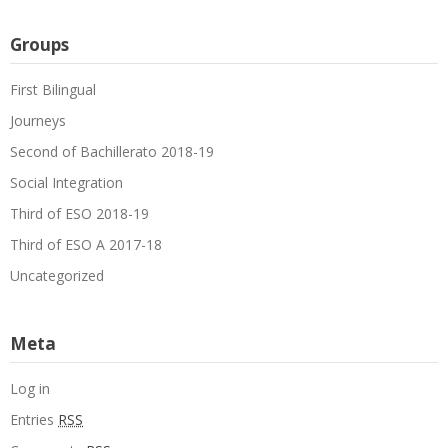
Groups
First Bilingual
Journeys
Second of Bachillerato 2018-19
Social Integration
Third of ESO 2018-19
Third of ESO A 2017-18
Uncategorized
Meta
Log in
Entries
RSS