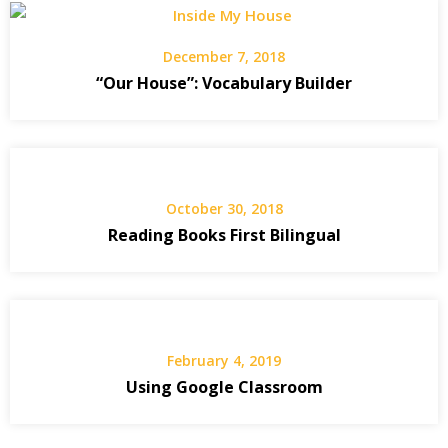
December 7, 2018
“Our House”: Vocabulary Builder
October 30, 2018
Reading Books First Bilingual
February 4, 2019
Using Google Classroom