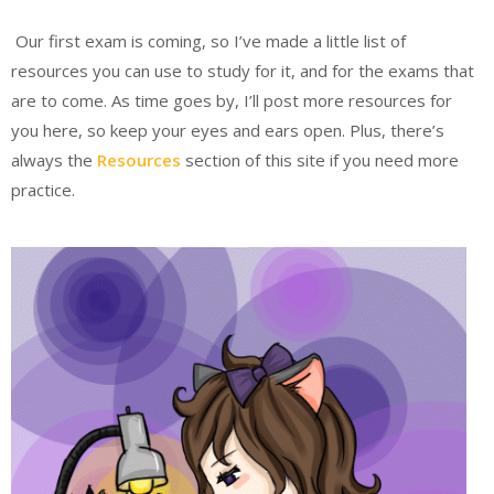
Our first exam is coming, so I’ve made a little list of
resources you can use to study for it, and for the exams that
are to come. As time goes by, I’ll post more resources for
you here, so keep your eyes and ears open. Plus, there’s
always the
Resources
section of this site if you need more
practice.