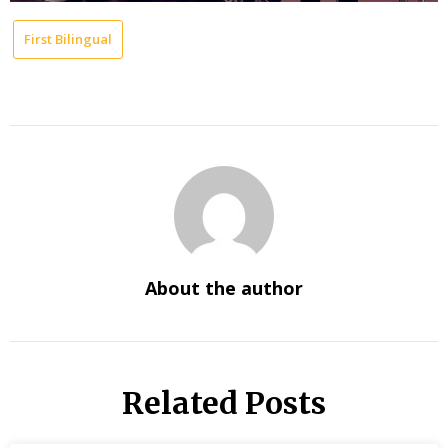
First Bilingual
About the author
Related Posts