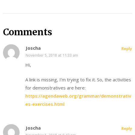
Comments
Joscha
Reply
November 5, 2018 at 11:33 am
Hi,
A link is missing, I’m trying to fix it. So, the activities
for demonstratives are here:
https://agendaweb.org/grammar/demonstrativ
es-exercises.html
Joscha
Reply