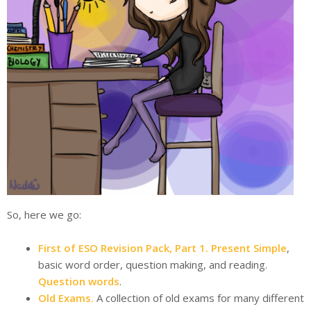
So, here we go:
First of ESO Revision Pack, Part 1.
Present Simple
,
basic word order, question making, and reading.
Question words
.
Old Exams.
A collection of old exams for many different