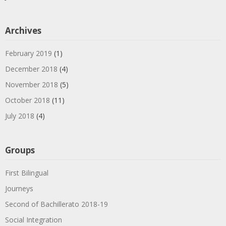
Archives
February 2019
(1)
December 2018
(4)
November 2018
(5)
October 2018
(11)
July 2018
(4)
Groups
First Bilingual
Journeys
Second of Bachillerato 2018-19
Social Integration