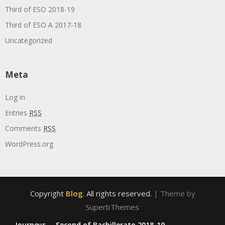
Third of ESO 2018-19
Third of ESO A 2017-18
Uncategorized
Meta
Log in
Entries
RSS
Comments
RSS
WordPress.org
Copyright
Blog
. All rights reserved.
| Theme by
SuperbThemes
Journeys
Second of Bachillerato 2018-19