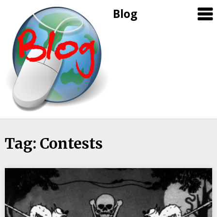
Blog
Skip
Tag: Contests
to
content