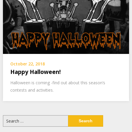
October 22, 2018
Happy Halloween!
Halloween is coming -find out about this season’s
contests and activities.
Search
for: