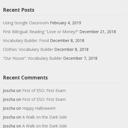
Recent Posts
Using Google Classroom
February 4, 2019
First Bilingual: Reading “Love or Money?”
December 21, 2018
Vocabulary Builder: Food
December 8, 2018
Clothes: Vocabulary Builder
December 8, 2018
“Our House”: Vocabulary Builder
December 7, 2018
Recent Comments
Joscha
on
First of ESO: First Exam
Joscha
on
First of ESO: First Exam
Joscha
on
Happy Halloween!
Joscha
on
A Walk on the Dark Side
Joscha
on
A Walk on the Dark Side