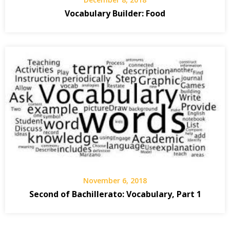
Vocabulary Builder: Food
November 6, 2018
Second of Bachillerato: Vocabulary, Part 1