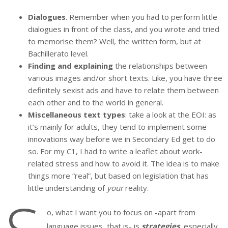
Dialogues
. Remember when you had to perform little
dialogues in front of the class, and you wrote and tried
to memorise them? Well, the written form, but at
Bachillerato level.
Finding and explaining
the relationships between
various images and/or short texts. Like, you have three
definitely sexist ads and have to relate them between
each other and to the world in general.
Miscellaneous text types
: take a look at the EOI: as
it’s mainly for adults, they tend to implement some
innovations way before we in Secondary Ed get to do
so. For my C1, I had to write a leaflet about work-
related stress and how to avoid it. The idea is to make
things more “real”, but based on legislation that has
little understanding of
your
reality.
o, what I want you to focus on -apart from
language issues, that is- is
strategies
,
especially