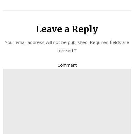
Leave a Reply
Your email address will not be published.
Required fields are
marked
*
Comment