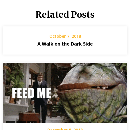
Related Posts
October 7, 2018
A Walk on the Dark Side
December 8, 2018