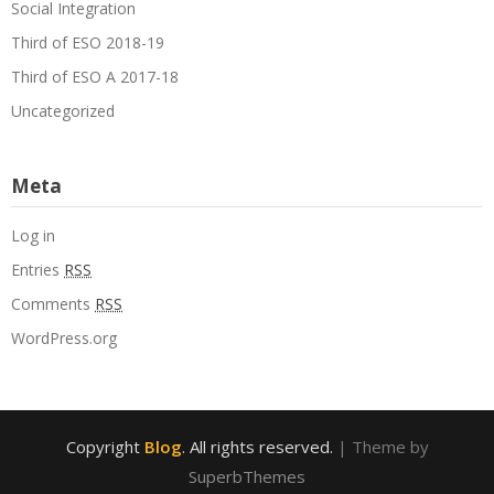
Social Integration
Third of ESO 2018-19
Third of ESO A 2017-18
Uncategorized
Meta
Log in
Entries
RSS
Comments
RSS
WordPress.org
Copyright
Blog
. All rights reserved.
| Theme by
SuperbThemes