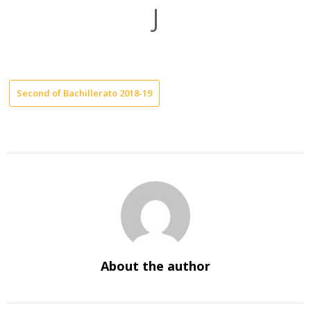
J
Second of Bachillerato 2018-19
About the author