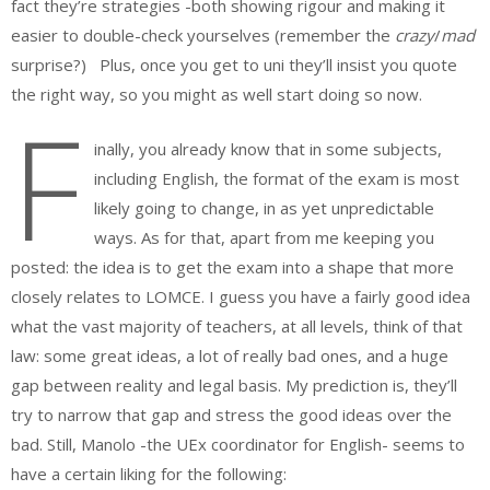
fact they’re strategies -both showing rigour and making it
easier to double-check yourselves (remember the
crazy
/
mad
surprise?) Plus, once you get to uni they’ll insist you quote
the right way, so you might as well start doing so now.
F
inally, you already know that in some subjects,
including English, the format of the exam is most
likely going to change, in as yet unpredictable
ways. As for that, apart from me keeping you
posted: the idea is to get the exam into a shape that more
closely relates to LOMCE. I guess you have a fairly good idea
what the vast majority of teachers, at all levels, think of that
law: some great ideas, a lot of really bad ones, and a huge
gap between reality and legal basis. My prediction is, they’ll
try to narrow that gap and stress the good ideas over the
bad. Still, Manolo -the UEx coordinator for English- seems to
have a certain liking for the following: