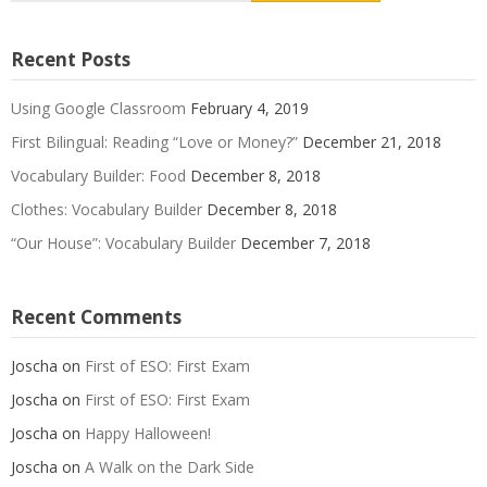
Recent Posts
Using Google Classroom
February 4, 2019
First Bilingual: Reading “Love or Money?”
December 21, 2018
Vocabulary Builder: Food
December 8, 2018
Clothes: Vocabulary Builder
December 8, 2018
“Our House”: Vocabulary Builder
December 7, 2018
Recent Comments
Joscha
on
First of ESO: First Exam
Joscha
on
First of ESO: First Exam
Joscha
on
Happy Halloween!
Joscha
on
A Walk on the Dark Side