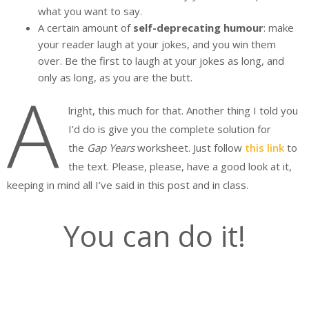
what you want to say.
A certain amount of
self-deprecating humour
: make
your reader laugh at your jokes, and you win them
over. Be the first to laugh at your jokes as long, and
only as long, as you are the butt.
A
lright, this much for that. Another thing I told you
I’d do is give you the complete solution for
the
Gap Years
worksheet. Just follow
this link
to
the text. Please, please, have a good look at it,
keeping in mind all I’ve said in this post and in class.
You can do it!