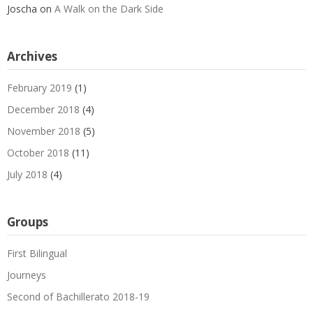
Joscha
on
A Walk on the Dark Side
Archives
February 2019
(1)
December 2018
(4)
November 2018
(5)
October 2018
(11)
July 2018
(4)
Groups
First Bilingual
Journeys
Second of Bachillerato 2018-19