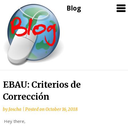
Blog
Skip
EBAU: Criterios de
to
Corrección
content
by
Joscha
|
Posted on
October 16, 2018
Hey there,