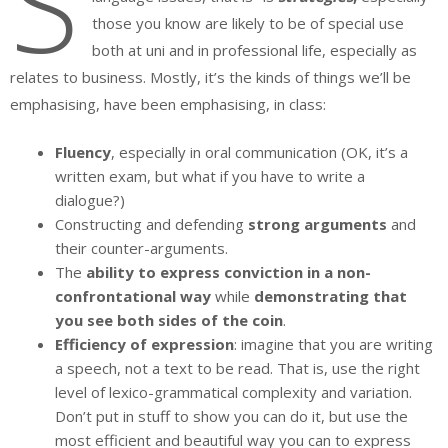
S
those you know are likely to be of special use
both at uni and in professional life, especially as
relates to business. Mostly, it’s the kinds of things we’ll be
emphasising, have been emphasising, in class:
Fluency
, especially in oral communication (OK, it’s a
written exam, but what if you have to write a
dialogue?)
Constructing and defending
strong arguments
and
their counter-arguments.
The
ability to express conviction in a non-
confrontational way
while
demonstrating that
you see both sides of the coin
.
Efficiency of expression
: imagine that you are writing
a speech, not a text to be read. That is, use the right
level of lexico-grammatical complexity and variation.
Don’t put in stuff to show you can do it, but use the
most efficient and beautiful way you can to express