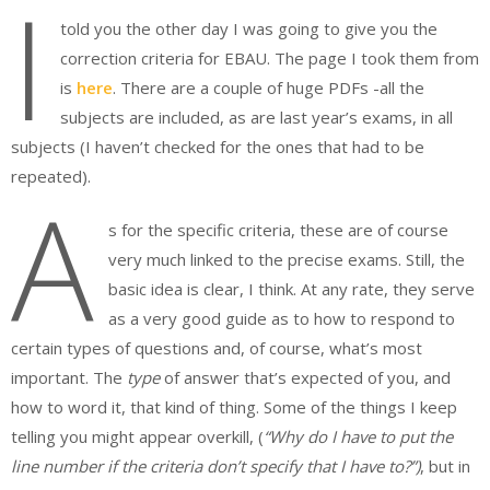
I
told you the other day I was going to give you the
correction criteria for EBAU. The page I took them from
is
here
. There are a couple of huge PDFs -all the
subjects are included, as are last year’s exams, in all
subjects (I haven’t checked for the ones that had to be
repeated).
A
s for the specific criteria, these are of course
very much linked to the precise exams. Still, the
basic idea is clear, I think. At any rate, they serve
as a very good guide as to how to respond to
certain types of questions and, of course, what’s most
important. The
type
of answer that’s expected of you, and
how to word it, that kind of thing. Some of the things I keep
telling you might appear overkill, (
“Why do I have to put the
line number if the criteria don’t specify that I have to?”)
, but in