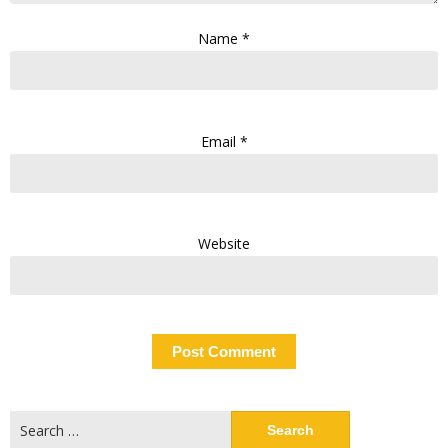
Name
*
Email
*
Website
Search
for: