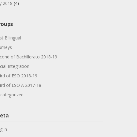
ly 2018
(4)
roups
st Bilingual
urneys
cond of Bachillerato 2018-19
cial Integration
ird of ESO 2018-19
ird of ESO A 2017-18
categorized
eta
g in