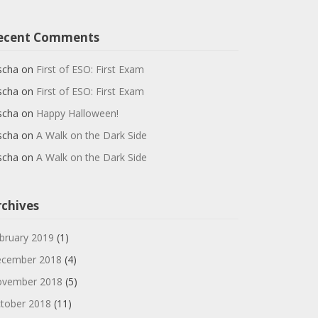
ecent Comments
scha
on
First of ESO: First Exam
scha
on
First of ESO: First Exam
scha
on
Happy Halloween!
scha
on
A Walk on the Dark Side
scha
on
A Walk on the Dark Side
rchives
bruary 2019
(1)
cember 2018
(4)
vember 2018
(5)
tober 2018
(11)