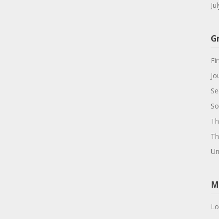
Ju
G
Fir
Jo
Se
So
Th
Th
Un
M
Lo