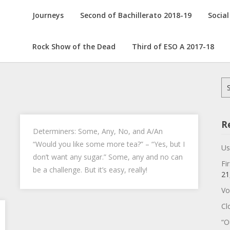
Journeys
Second of Bachillerato 2018-19
Social
Rock Show of the Dead
Third of ESO A 2017-18
Se
for
R
Determiners: Some, Any, No, and A/An
“Would you like some more tea?” – “Yes, but I
Us
don’t want any sugar.” Some, any and no can
Fi
be a challenge. But it’s easy, really!
21
Vo
Cl
“O