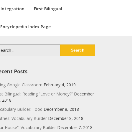
 Integration
First Bilingual
Encyclopedia Index Page
arch
:
ecent Posts
ing Google Classroom
February 4, 2019
rst Bilingual: Reading “Love or Money?”
December
, 2018
cabulary Builder: Food
December 8, 2018
othes: Vocabulary Builder
December 8, 2018
ur House”: Vocabulary Builder
December 7, 2018