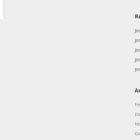
R
Jo
Jo
Jo
Jo
Jo
A
Fe
De
No
Oc