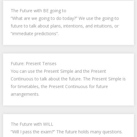
The Future with BE going to
“What are we going to do today?” We use the going-to
future to talk about plans, intentions, and intuitions, or
“immediate predictions”.
Future: Present Tenses
You can use the Present Simple and the Present
Continuous to talk about the future. The Present Simple is
for timetables, the Present Continuous for future
arrangements.
The Future with WILL
“Will I pass the exam?” The future holds many questions.