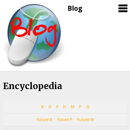
Blog
Skip
Encyclopedia
to
content
B
D
F
H
M
P
Q
Future: B
Future: P
Future: W