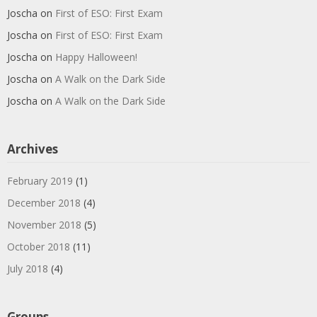
Joscha
on
First of ESO: First Exam
Joscha
on
First of ESO: First Exam
Joscha
on
Happy Halloween!
Joscha
on
A Walk on the Dark Side
Joscha
on
A Walk on the Dark Side
Archives
February 2019
(1)
December 2018
(4)
November 2018
(5)
October 2018
(11)
July 2018
(4)
Groups