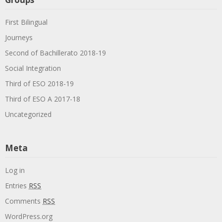
First Bilingual
Journeys
Second of Bachillerato 2018-19
Social Integration
Third of ESO 2018-19
Third of ESO A 2017-18
Uncategorized
Meta
Log in
Entries
RSS
Comments
RSS
WordPress.org