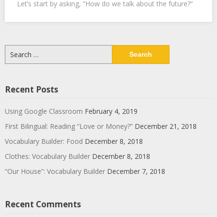
Let’s start by asking, “How do we talk about the future?”
Search
for:
Recent Posts
Using Google Classroom
February 4, 2019
First Bilingual: Reading “Love or Money?”
December 21, 2018
Vocabulary Builder: Food
December 8, 2018
Clothes: Vocabulary Builder
December 8, 2018
“Our House”: Vocabulary Builder
December 7, 2018
Recent Comments