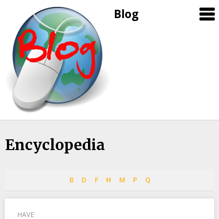
Blog
Skip
Encyclopedia
to
content
B
D
F
H
M
P
Q
HAVE