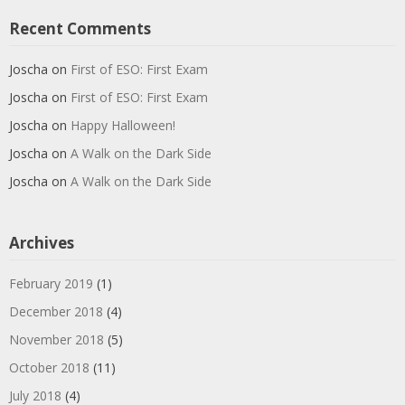
Recent Comments
Joscha
on
First of ESO: First Exam
Joscha
on
First of ESO: First Exam
Joscha
on
Happy Halloween!
Joscha
on
A Walk on the Dark Side
Joscha
on
A Walk on the Dark Side
Archives
February 2019
(1)
December 2018
(4)
November 2018
(5)
October 2018
(11)
July 2018
(4)