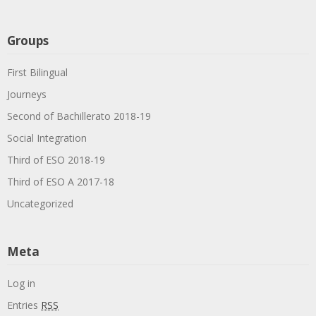
Groups
First Bilingual
Journeys
Second of Bachillerato 2018-19
Social Integration
Third of ESO 2018-19
Third of ESO A 2017-18
Uncategorized
Meta
Log in
Entries
RSS