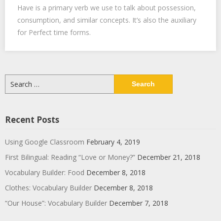
Have is a primary verb we use to talk about possession,
consumption, and similar concepts. It’s also the auxiliary
for Perfect time forms.
Search
for:
Recent Posts
Using Google Classroom
February 4, 2019
First Bilingual: Reading “Love or Money?”
December 21, 2018
Vocabulary Builder: Food
December 8, 2018
Clothes: Vocabulary Builder
December 8, 2018
“Our House”: Vocabulary Builder
December 7, 2018